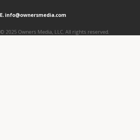
E. info@ownersmedia.com
© 2025 Owners Media, LLC. All rights reserved.