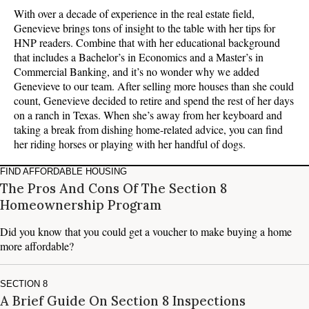
With over a decade of experience in the real estate field,
Genevieve brings tons of insight to the table with her tips for
HNP readers. Combine that with her educational background
that includes a Bachelor’s in Economics and a Master’s in
Commercial Banking, and it’s no wonder why we added
Genevieve to our team. After selling more houses than she could
count, Genevieve decided to retire and spend the rest of her days
on a ranch in Texas. When she’s away from her keyboard and
taking a break from dishing home-related advice, you can find
her riding horses or playing with her handful of dogs.
FIND AFFORDABLE HOUSING
The Pros And Cons Of The Section 8
Homeownership Program
Did you know that you could get a voucher to make buying a home
more affordable?
SECTION 8
A Brief Guide On Section 8 Inspections