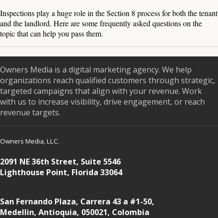
Inspections play a huge role in the Section 8 process for both the tenant
and the landlord. Here are some frequently asked questions on the
topic that can help you pass them.
Owners Media is a digital marketing agency. We help
organizations reach qualified customers through strategic,
targeted campaigns that align with your revenue. Work
with us to increase visibility, drive engagement, or reach
revenue targets.
Owners Media, LLC.
2091 NE 36th Street, Suite 5546
Lighthouse Point, Florida 33064
San Fernando Plaza, Carrera 43 a #1-50,
Medellin, Antioquia, 050021, Colombia