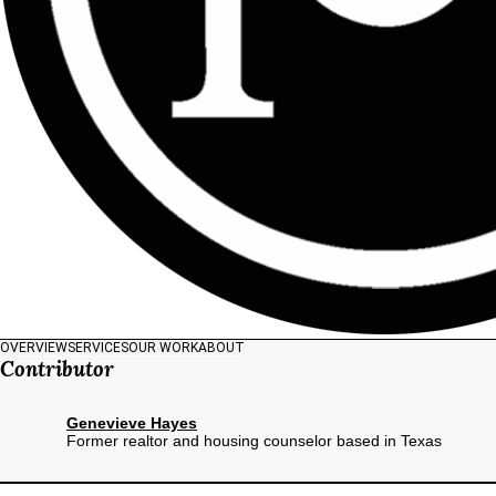
OVERVIEW
SERVICES
OUR WORK
ABOUT
Contributor
Genevieve Hayes
Former realtor and housing counselor based in Texas