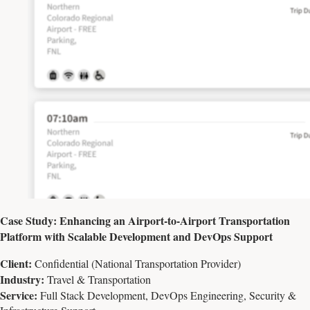
Case Study: Enhancing an Airport-to-Airport Transportation
Platform with Scalable Development and DevOps Support
Client:
Confidential (National Transportation Provider)
Industry:
Travel & Transportation
Service:
Full Stack Development, DevOps Engineering, Security &