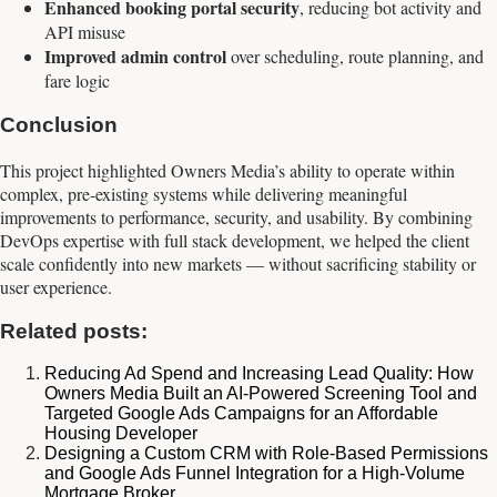
Enhanced booking portal security
, reducing bot activity and
API misuse
Improved admin control
over scheduling, route planning, and
fare logic
Conclusion
This project highlighted Owners Media’s ability to operate within
complex, pre-existing systems while delivering meaningful
improvements to performance, security, and usability. By combining
DevOps expertise with full stack development, we helped the client
scale confidently into new markets — without sacrificing stability or
user experience.
Related posts:
Reducing Ad Spend and Increasing Lead Quality: How
Owners Media Built an AI-Powered Screening Tool and
Targeted Google Ads Campaigns for an Affordable
Housing Developer
Designing a Custom CRM with Role-Based Permissions
and Google Ads Funnel Integration for a High-Volume
Mortgage Broker