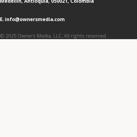
Medellin, Antioquia, 050021, Colombia
E. info@ownersmedia.com
© 2025 Owners Media, LLC. All rights reserved.