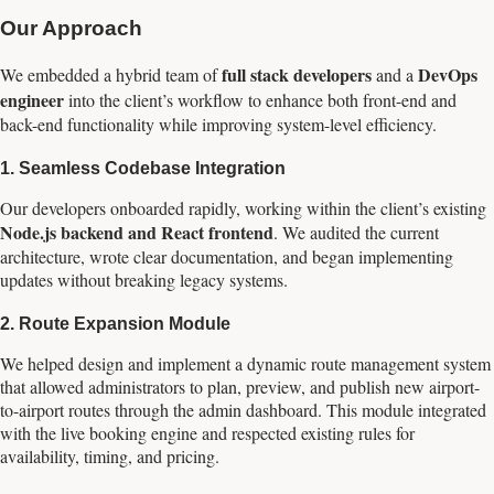
Our Approach
full stack developers
DevOps
We embedded a hybrid team of
and a
engineer
into the client’s workflow to enhance both front-end and
back-end functionality while improving system-level efficiency.
1.
Seamless Codebase Integration
Our developers onboarded rapidly, working within the client’s existing
Node.js backend and React frontend
. We audited the current
architecture, wrote clear documentation, and began implementing
updates without breaking legacy systems.
2.
Route Expansion Module
We helped design and implement a dynamic route management system
that allowed administrators to plan, preview, and publish new airport-
to-airport routes through the admin dashboard. This module integrated
with the live booking engine and respected existing rules for
availability, timing, and pricing.