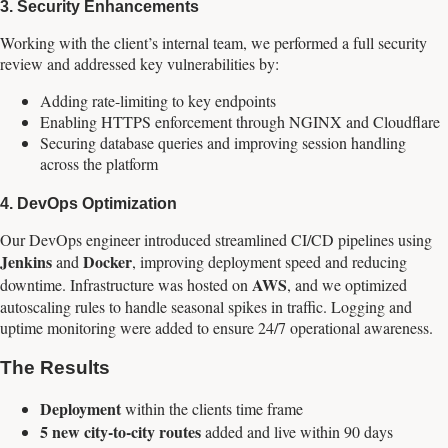
3.
Security Enhancements
Working with the client’s internal team, we performed a full security
review and addressed key vulnerabilities by:
Adding rate-limiting to key endpoints
Enabling HTTPS enforcement through NGINX and Cloudflare
Securing database queries and improving session handling
across the platform
4.
DevOps Optimization
Our DevOps engineer introduced streamlined CI/CD pipelines using
Jenkins
Docker
and
, improving deployment speed and reducing
AWS
downtime. Infrastructure was hosted on
, and we optimized
autoscaling rules to handle seasonal spikes in traffic. Logging and
uptime monitoring were added to ensure 24/7 operational awareness.
The Results
Deployment
within the clients time frame
5 new city-to-city routes
added and live within 90 days