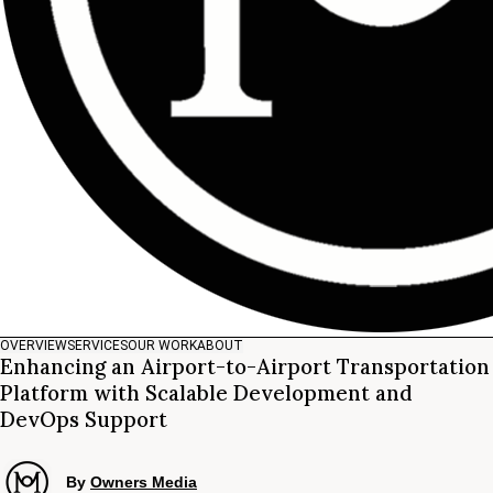
OVERVIEW
SERVICES
OUR WORK
ABOUT
Enhancing an Airport-to-Airport Transportation
Platform with Scalable Development and
DevOps Support
By
Owners Media