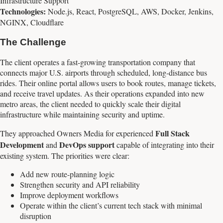
Infrastructure Support
Technologies:
Node.js, React, PostgreSQL, AWS, Docker, Jenkins,
NGINX, Cloudflare
The Challenge
The client operates a fast-growing transportation company that
connects major U.S. airports through scheduled, long-distance bus
rides. Their online portal allows users to book routes, manage tickets,
and receive travel updates. As their operations expanded into new
metro areas, the client needed to quickly scale their digital
infrastructure while maintaining security and uptime.
Full Stack
They approached Owners Media for experienced
Development
DevOps support
and
capable of integrating into their
existing system. The priorities were clear:
Add new route-planning logic
Strengthen security and API reliability
Improve deployment workflows
Operate within the client’s current tech stack with minimal
disruption