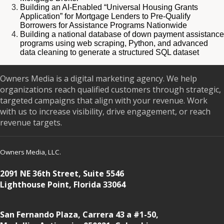
Building an AI-Enabled “Universal Housing Grants
Application” for Mortgage Lenders to Pre-Qualify
Borrowers for Assistance Programs Nationwide
Building a national database of down payment assistance
programs using web scraping, Python, and advanced
data cleaning to generate a structured SQL dataset
Owners Media is a digital marketing agency. We help
organizations reach qualified customers through strategic,
targeted campaigns that align with your revenue. Work
with us to increase visibility, drive engagement, or reach
revenue targets.
Owners Media, LLC.
2091 NE 36th Street, Suite 5546
Lighthouse Point, Florida 33064
San Fernando Plaza, Carrera 43 a #1-50,